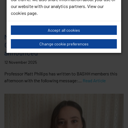
our website with our analytics partners. View our
cookies page
.
Accept all cookies
New BASHH Board and Clinical
Governance Committee members
Change cookie preferences
announced
12 November 2025
Professor Matt Phillips has written to BASHH members this
afternoon with the following message:...
Read Article