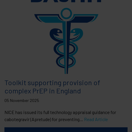
Toolkit supporting provision of
complex PrEP in England
05 November 2025
NICE has issued its full technology appraisal guidance for
cabotegravir (Apretude) for preventing...
Read Article