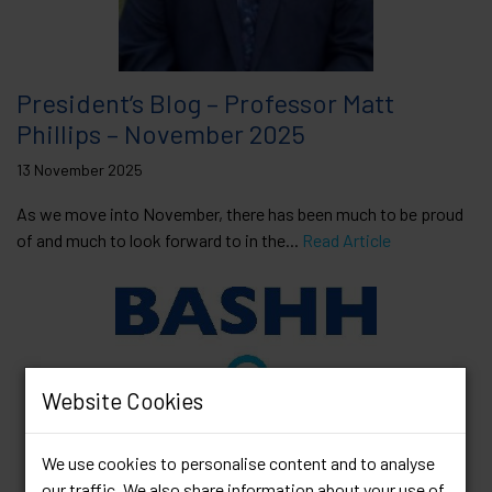
President’s Blog – Professor Matt
Phillips – November 2025
13 November 2025
As we move into November, there has been much to be proud
of and much to look forward to in the...
Read Article
Website Cookies
We use cookies to personalise content and to analyse
our traffic. We also share information about your use of