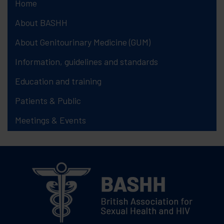
Home
About BASHH
About Genitourinary Medicine (GUM)
Information, guidelines and standards
Education and training
Patients & Public
Meetings & Events