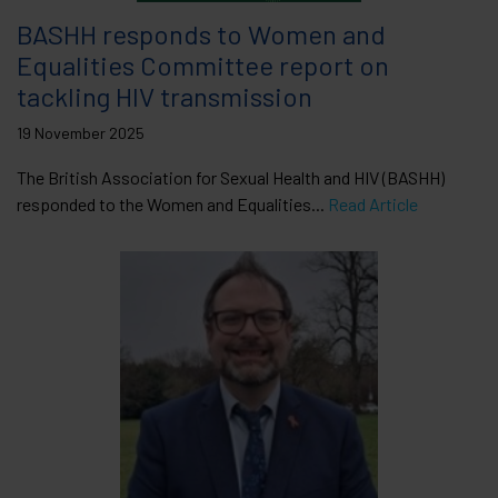
BASHH responds to Women and
Equalities Committee report on
tackling HIV transmission
19 November 2025
The British Association for Sexual Health and HIV (BASHH)
responded to the Women and Equalities...
Read Article