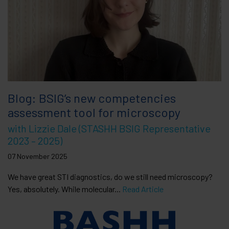
Blog: BSIG’s new competencies
assessment tool for microscopy
with Lizzie Dale (STASHH BSIG Representative
2023 – 2025)
07 November 2025
We have great STI diagnostics, do we still need microscopy?
Yes, absolutely. While molecular...
Read Article