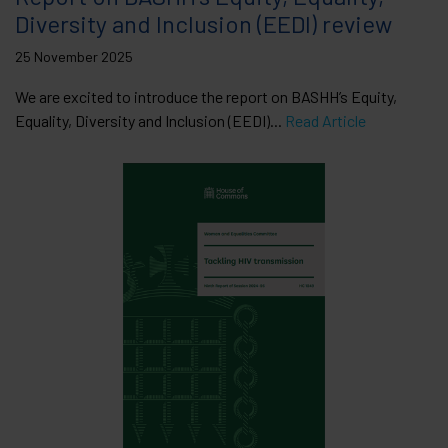
Diversity and Inclusion (EEDI) review
25 November 2025
We are excited to introduce the report on BASHH’s Equity,
Equality, Diversity and Inclusion (EEDI)...
Read Article