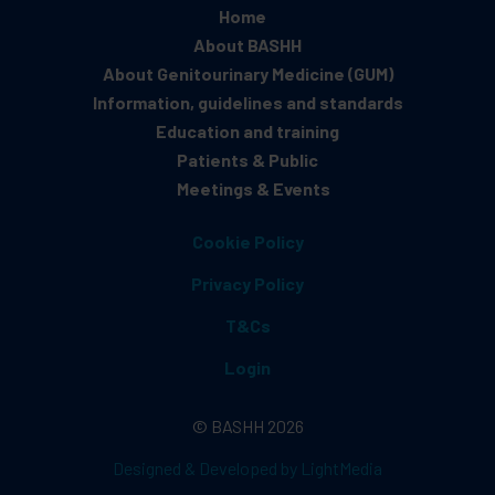
Home
About BASHH
About Genitourinary Medicine (GUM)
Information, guidelines and standards
Education and training
Patients & Public
Meetings & Events
Cookie Policy
Privacy Policy
T&Cs
Login
© BASHH 2026
Designed & Developed by LightMedia