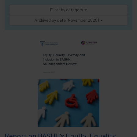
Filter by category
Archived by date (November 2025)
Report on BASHH's Equity, Equality,