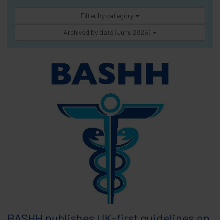
Filter by category
Archived by date (June 2025)
BASHH publishes UK-first guidelines on