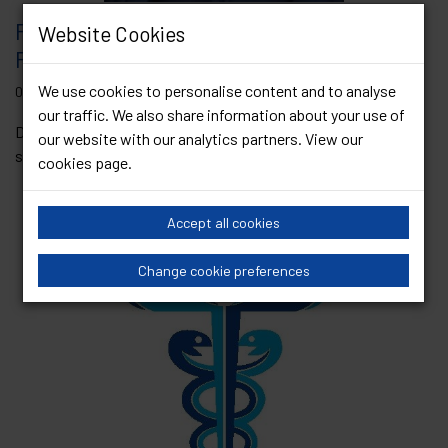
President’s Blog – Professor Matt
Website Cookies
Phillips – June 2025
We use cookies to personalise content and to analyse
06 June 2025
our traffic. We also share information about your use of
Dearest Colleagues, I hope you are enjoying the sunshine and
our website with our analytics partners. View our
some much-needed fresh air as we...
Read Article
cookies page
.
Accept all cookies
Change cookie preferences