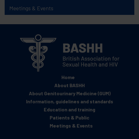
Meetings & Events
Home
About BASHH
About Genitourinary Medicine (GUM)
Information, guidelines and standards
Education and training
Patients & Public
Meetings & Events