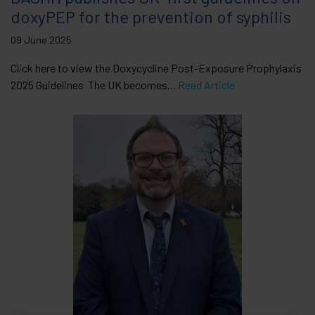
doxyPEP for the prevention of syphilis
09 June 2025
Click here to view the Doxycycline Post-Exposure Prophylaxis
2025 Guidelines The UK becomes...
Read Article