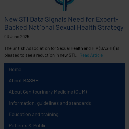
New STI Data Signals Need for Expert-
Backed National Sexual Health Strategy
03 June 2025
The British Association for Sexual Health and HIV (BASHH) is
pleased to see a reduction in new STI...
Read Article
Home
About BASHH
About Genitourinary Medicine (GUM)
Information, guidelines and standards
Education and training
Patients & Public