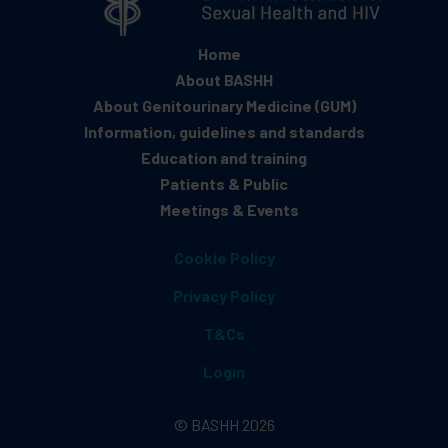
Home
About BASHH
About Genitourinary Medicine (GUM)
Information, guidelines and standards
Education and training
Patients & Public
Meetings & Events
Cookie Policy
Privacy Policy
T&Cs
Login
© BASHH 2026