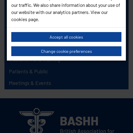
our traffic. We also share information about your use of
Newsletter Item Request Form
our website with our analytics partners. View our
FAQs
cookies page
.
Job vacancies
About Genitourinary Medicine (GUM)
Accept all cookies
Information, guidelines and standards
Change cookie preferences
Education and training
Patients & Public
Meetings & Events