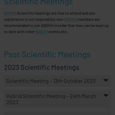
Scientific Meetings
BASHH
Scientific meetings are free to attend and pre-
registration is not required but non-
BASHH
members are
recommended to join BASHH in order that they can be kept up
to date with other
BASHH
events etc.
Past Scientific Meetings
2023 Scientific Meetings
Scientific Meeting - 13th October 2023
Hybrid Scientific Meeting - 24th March
2023