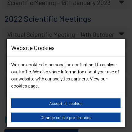
Scientific Meeting - 13th January 2023
2022 Scientific Meetings
Virtual Scientific Meeting - 14th October
2022
Website Cookies
Hybrid Scientific Meeting - 18th March
We use cookies to personalise content and to analyse
2022
our traffic. We also share information about your use of
our website with our analytics partners. View our
Virtual Scientific Meeting - 7th January
cookies page
.
2022
Accept all cookies
Member Scientific Meetings
Change cookie preferences