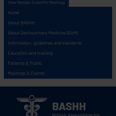
View Member Scientific Meetings
Home
About BASHH
About Genitourinary Medicine (GUM)
Information, guidelines and standards
Education and training
Patients & Public
Meetings & Events