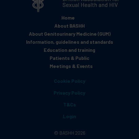
Home
About BASHH
About Genitourinary Medicine (GUM)
Information, guidelines and standards
Education and training
Patients & Public
Meetings & Events
Cookie Policy
Privacy Policy
T&Cs
Login
© BASHH 2026