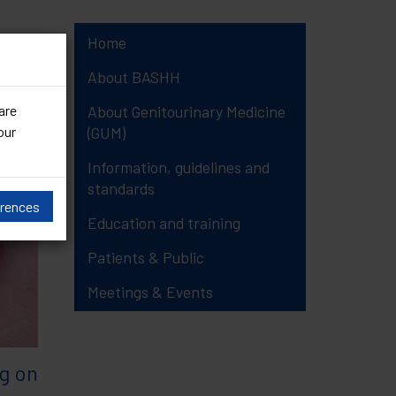
Home
16)
About BASHH
are
About Genitourinary Medicine
our
(GUM)
Information, guidelines and
standards
erences
Education and training
Patients & Public
Meetings & Events
g on