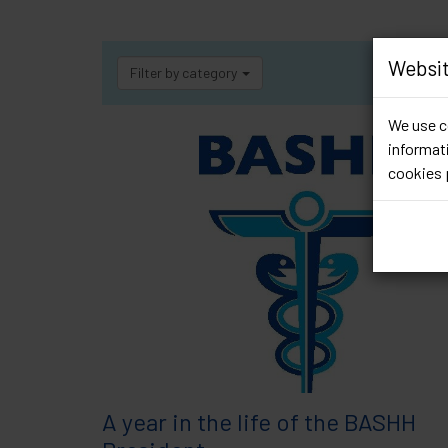
Websit
Filter by category
We use co
informati
cookies 
A year in the life of the BASHH