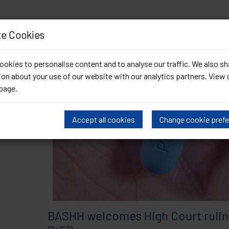
e Cookies
Archived by date (November 20
okies to personalise content and to analyse our traffic. We also sh
on about your use of our website with our analytics partners. View 
page
.
Accept all cookies
Change cookie pref
BASHH welcomes High Court rulin