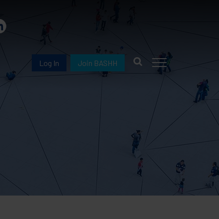
Log In
Join BASHH