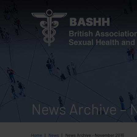
Skip
to
main
content
News Archive – 
Home
News
News Archive – November 2016