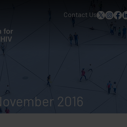
Contact Us
November 2016