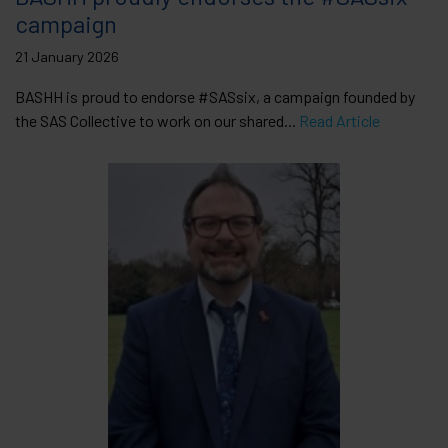
campaign
21 January 2026
BASHH is proud to endorse #SASsix, a campaign founded by
the SAS Collective to work on our shared...
Read Article