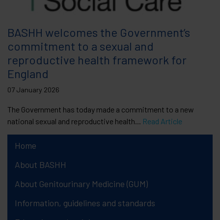
BASHH welcomes the Government’s
commitment to a sexual and
reproductive health framework for
England
07 January 2026
The Government has today made a commitment to a new
national sexual and reproductive health...
Read Article
Home
About BASHH
About Genitourinary Medicine (GUM)
Information, guidelines and standards