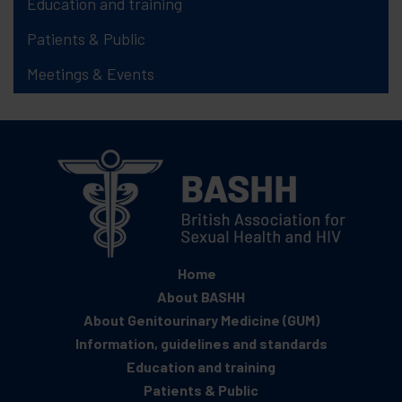
Education and training
Patients & Public
Meetings & Events
Home
About BASHH
About Genitourinary Medicine (GUM)
Information, guidelines and standards
Education and training
Patients & Public