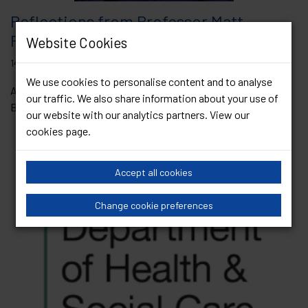
Reflections from Professor Matt
Phillips in his final President’s Blog
Website Cookies
14 January 2026
We use cookies to personalise content and to analyse
As we move into a new year, we also open a new chapter for
our traffic. We also share information about your use of
BASHH. January often brings with it a...
Read Article
our website with our analytics partners. View our
cookies page
.
Accept all cookies
Change cookie preferences