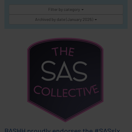
Filter by category
Archived by date (January 2026)
BASHH proudly endorses the #SASsix