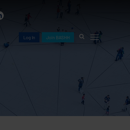
Log In
Join BASHH