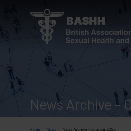
Skip
to
main
content
News Archive – 
Home
News
News Archive – October 2025