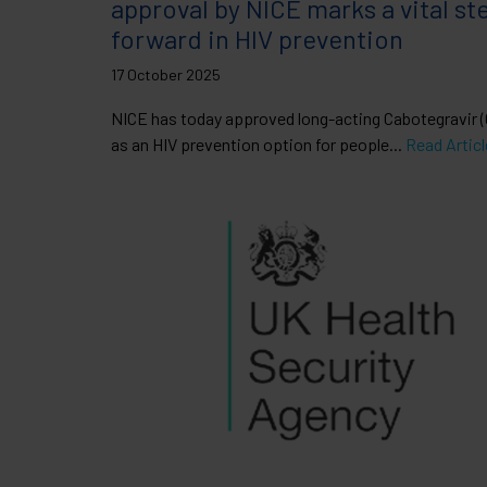
approval by NICE marks a vital st
forward in HIV prevention
17 October 2025
NICE has today approved long-acting Cabotegravir
as an HIV prevention option for people...
Read Articl