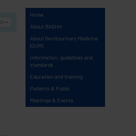
Home
25)
About BASHH
About Genitourinary Medicine
(GUM)
Information, guidelines and
standards
Education and training
Patients & Public
Meetings & Events