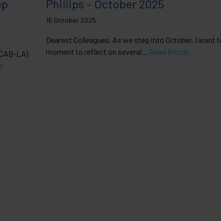
ep
Phillips – October 2025
16 October 2025
Dearest Colleagues, As we step into October, I want t
moment to reflect on several...
Read Article
 (CAB-LA)
e