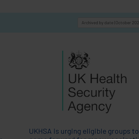
Archived by date (October 20
UKHSA is urging eligible groups to