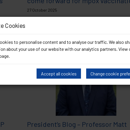
s
come forward for mpox vaccinat
27 October 2025
BASHH)
There have now been small numbers of locally-acquir
e Cookies
Article
of clade Ib mpox in countries with...
Read Article
okies to personalise content and to analyse our traffic. We also sh
on about your use of our website with our analytics partners. View 
page
.
Accept all cookies
Change cookie pref
EP
President’s Blog – Professor Matt