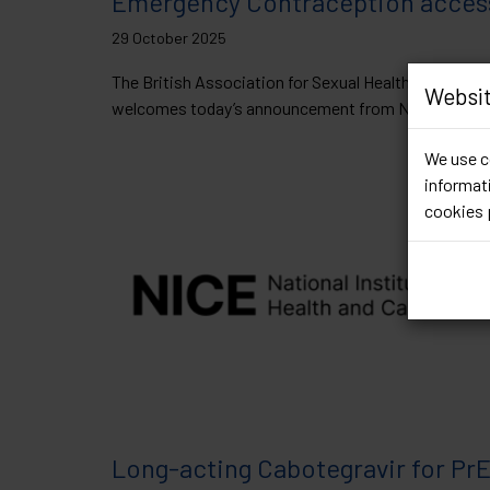
Emergency Contraception acces
29 October 2025
The British Association for Sexual Health and HIV (
Websit
welcomes today’s announcement from NHS...
Read 
We use co
informati
cookies 
Long-acting Cabotegravir for Pr