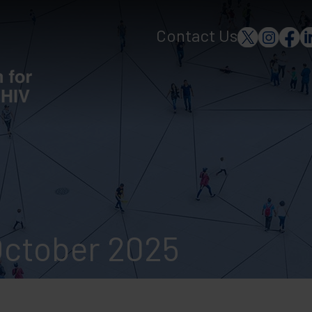
Contact Us
October 2025