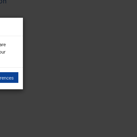
ion
ed cases
are
our
erences