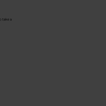
o take a