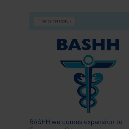
Filter by category
BASHH welcomes expansion to