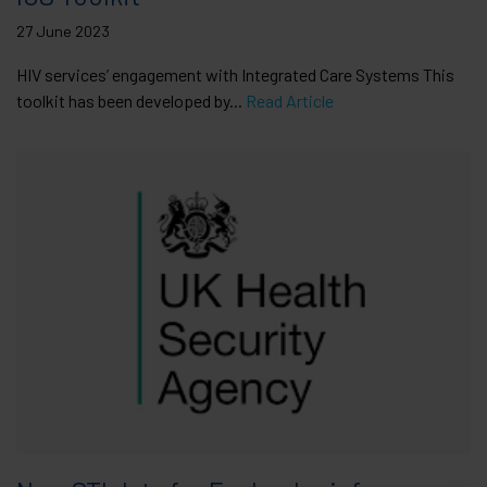
27 June 2023
HIV services’ engagement with Integrated Care Systems This
toolkit has been developed by...
Read Article