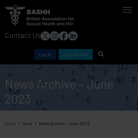
Skip
to
main
Contact Us
content
Log In
Join BASHH
News Archive – June
2023
Home
News
News Archive – June 2023