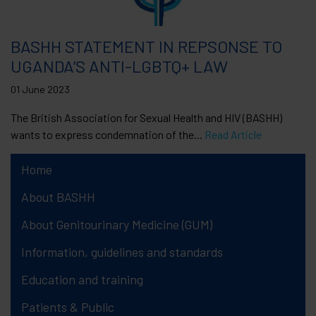
BASHH STATEMENT IN REPSONSE TO
UGANDA’S ANTI-LGBTQ+ LAW
01 June 2023
The British Association for Sexual Health and HIV (BASHH)
wants to express condemnation of the...
Read Article
Home
About BASHH
About Genitourinary Medicine (GUM)
Information, guidelines and standards
Education and training
Patients & Public