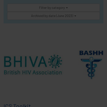
Filter by category
Archived by date (June 2023)
ICS Toolkit