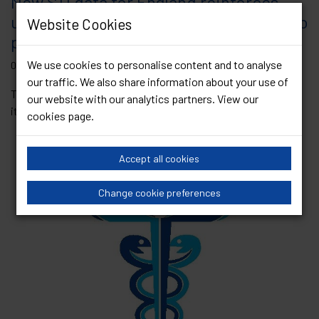
New STI data for England reinforces
urgency of Government commitment to
Website Cookies
prioritising sexual health services
We use cookies to personalise content and to analyse
08 June 2023
our traffic. We also share information about your use of
This week, the UK Health Security Agency (UKHSA) published
our website with our analytics partners. View our
its annual data report on sexually...
Read Article
cookies page
.
Accept all cookies
Change cookie preferences