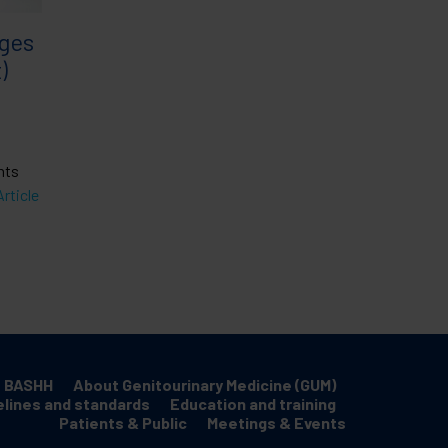
rges
)
nts
rticle
 BASHH
About Genitourinary Medicine (GUM)
elines and standards
Education and training
Patients & Public
Meetings & Events