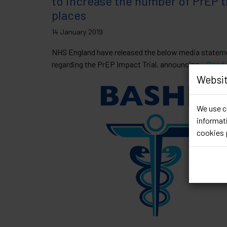
to increase the number of PrEP tr
places
14 January 2019
NHS England have released the below media statem
regarding the PrEP Impact Trial, announcing...
Read 
Websit
We use co
informati
cookies 