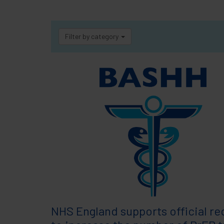
Filter by category
NHS England supports official re