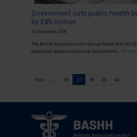
Government cuts public health b
by £85 million
20 December 2018
The British Association for Sexual Health and HIV (
expresses deep concern over Government...
Read Ar
First
...
36
37
38
39
40
...