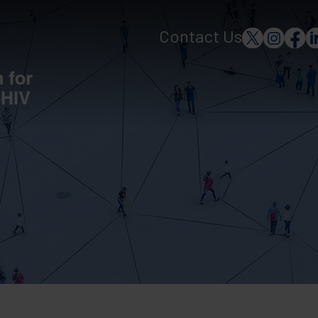
Contact Us