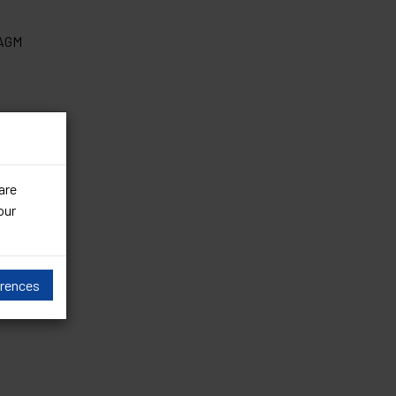
 AGM
e
are
our
erences