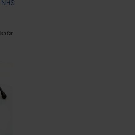
f NHS
an for