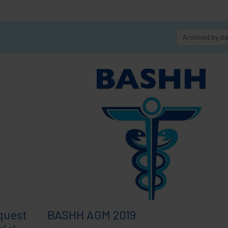
Archived by d
quest
BASHH AGM 2019