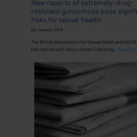
New reports of extremely-drug-
resistant gonorrhoea pose signif
risks for sexual health
09 January 2019
The British Association for Sexual Health and HIV (
has reacted with deep concern following...
Read Arti