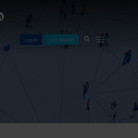
Log In
Join BASHH