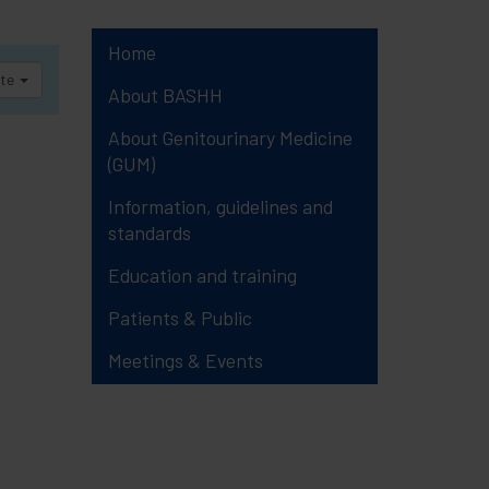
Home
ate
About BASHH
About Genitourinary Medicine
(GUM)
Information, guidelines and
standards
Education and training
Patients & Public
Meetings & Events