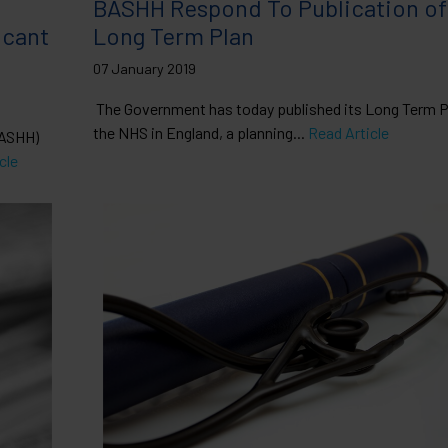
BASHH Respond To Publication o
icant
Long Term Plan
07 January 2019
The Government has today published its Long Term Pl
the NHS in England, a planning...
Read Article
BASHH)
cle