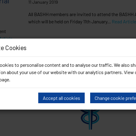
ial
11 January 2019
All BASHH members are invited to attend the BASHH
which will be held on Friday 11th January...
Read Articl
ent
Article
e Cookies
okies to personalise content and to analyse our traffic. We also sh
on about your use of our website with our analytics partners. View 
page
.
Accept all cookies
Change cookie pref