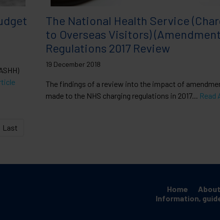
udget
The National Health Service (Cha
to Overseas Visitors) (Amendment
Regulations 2017 Review
19 December 2018
BASHH)
ticle
The findings of a review into the impact of amendme
made to the NHS charging regulations in 2017...
Read A
Last
Home
About
Information, guid