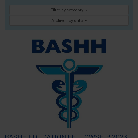
Filter by category
Archived by date
BASHH EDUCATION FELLOWSHIP 2023