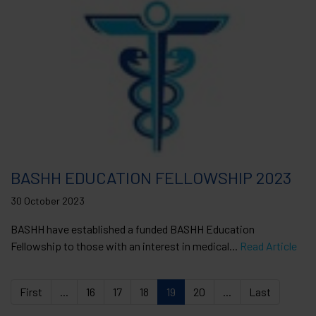
BASHH EDUCATION FELLOWSHIP 2023
30 October 2023
BASHH have established a funded BASHH Education
Fellowship to those with an interest in medical...
Read Article
First
...
16
17
18
19
20
...
Last