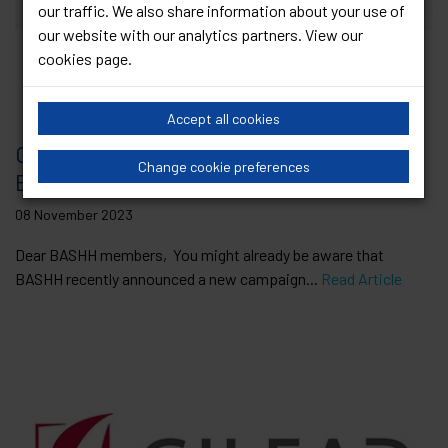
our traffic. We also share information about your use of
our website with our analytics partners. View our
cookies page
.
Accept all cookies
GUM Recruitment Campaign Survey –
Change cookie preferences
BASHH needs your views!
08 November 2023
Dear BASHH members, You might already be aware that
BASHH recently announced a new campaign...
Read Article