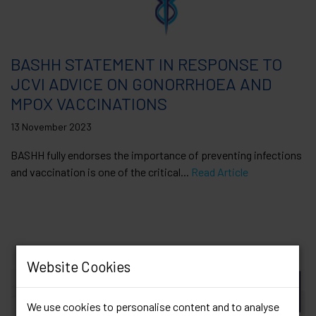
BASHH STATEMENT IN RESPONSE TO
JCVI ADVICE ON GONORRHOEA AND
MPOX VACCINATIONS
13 November 2023
BASHH fully endorses the importance of preventing infections
and vaccination is one of the critical...
Read Article
Website Cookies
We use cookies to personalise content and to analyse