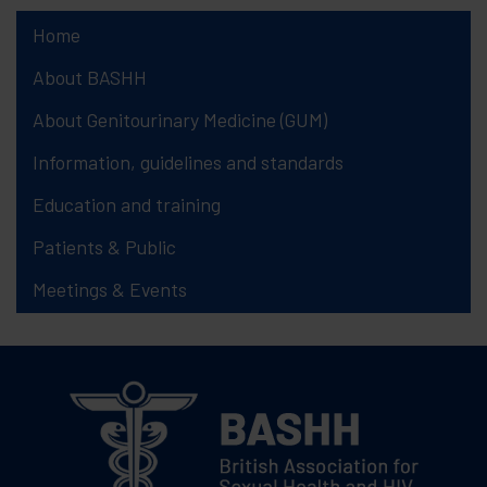
Home
About BASHH
About Genitourinary Medicine (GUM)
Information, guidelines and standards
Education and training
Patients & Public
Meetings & Events