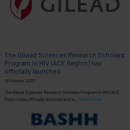
The Gilead Sciences Research Scholars
Program in HIV (ACE Region) has
officially launched
30 October 2023
The Gilead Sciences Research Scholars Program in HIV (ACE
Region) has officially launched and is...
Read Article