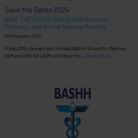
Save the Dates 2024
SAVE THE DATES 2024 BASHH Science
Meeting's and Annual General Meeting
29 November 2023
Friday 26th January 1pm (virtual) BASHH Scientific Meeting:
GSM and BBV SIG (AGM will follow this...
Read Article