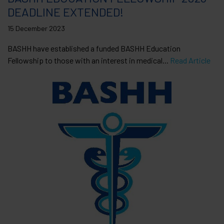
DEADLINE EXTENDED!
15 December 2023
BASHH have established a funded BASHH Education
Fellowship to those with an interest in medical...
Read Article