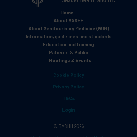
Home
About BASHH
About Genitourinary Medicine (GUM)
Information, guidelines and standards
Education and training
Patients & Public
Meetings & Events
Cookie Policy
Privacy Policy
T&Cs
Login
© BASHH 2026