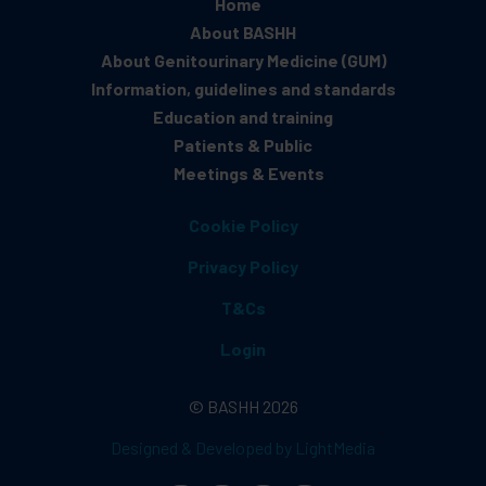
Home
About BASHH
About Genitourinary Medicine (GUM)
Information, guidelines and standards
Education and training
Patients & Public
Meetings & Events
Cookie Policy
Privacy Policy
T&Cs
Login
© BASHH 2026
Designed & Developed by LightMedia