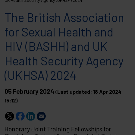
UK Health Security Agency (UKHSA) 2024
The British Association
for Sexual Health and
HIV (BASHH) and UK
Health Security Agency
(UKHSA) 2024
05 February 2024
(Last updated: 18 Apr 2024
15:12)
Honorary Joint Training Fellowships for