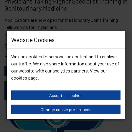
Physicians Taking Higher Specialist Training in
Genitourinary Medicine
Applications are now open for the Honorary Joint Training
Fellowships for Physicians
Taking Higher Specialist Training in Genitourinary Medicine.
Website Cookies
The deadline is the 26th April 2024.
We use cookies to personalise content and to analyse
For further information please
click here
our traffic. We also share information about your use of
our website with our analytics partners. View our
View Other News
cookies page
.
Accept all cookies
Change cookie preferences