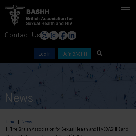
Skip
to
main
Contact Us
content
Log In
Join BASHH
News
Home
News
The British Association for Sexual Health and HIV (BASHH) and