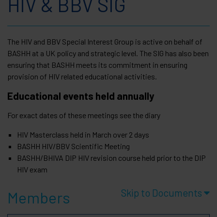
HIV & BBV SIG
The HIV and BBV Special Interest Group is active on behalf of
BASHH at a UK policy and strategic level. The SIG has also been
ensuring that BASHH meets its commitment in ensuring
provision of HIV related educational activities.
Educational events held annually
For exact dates of these meetings see the diary
HIV Masterclass held in March over 2 days
BASHH HIV/BBV Scientific Meeting
BASHH/BHIVA DIP HIV revision course held prior to the DIP
HIV exam
Skip to Documents
Members