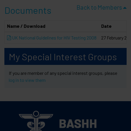
Back to Members
Documents
Name / Download
Date
UK National Guidelines for HIV Testing 2008
27 February 20
My Special Interest Groups
If you are member of any special interest groups, please
log in to view them