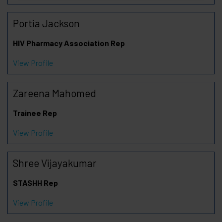
Portia Jackson
HIV Pharmacy Association Rep
View Profile
Zareena Mahomed
Trainee Rep
View Profile
Shree Vijayakumar
STASHH Rep
View Profile