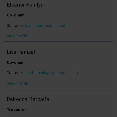
Eleanor Hamlyn
Co-chair
Contact:
eleanor.hamlyn@nhs.net
View Profile
Lisa Hamzah
Co-chair
Contact:
Lisa.Hamzah@stgeorges.nhs.uk
View Profile
Rebecca Metcalfe
Treasurer