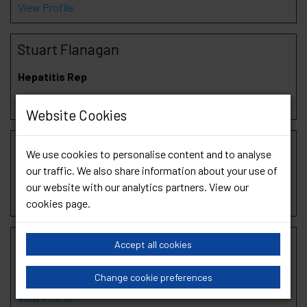
View Profile
Stuart Flanagan
Hepatitis Rep
View Profile
Website Cookies
Deborah Goode
We use cookies to personalise content and to analyse
our traffic. We also share information about your use of
SAS Rep
our website with our analytics partners. View our
View Profile
cookies page
.
Hasan Mirza
Accept all cookies
Chair of PrEP Working Group
Change cookie preferences
View Profile