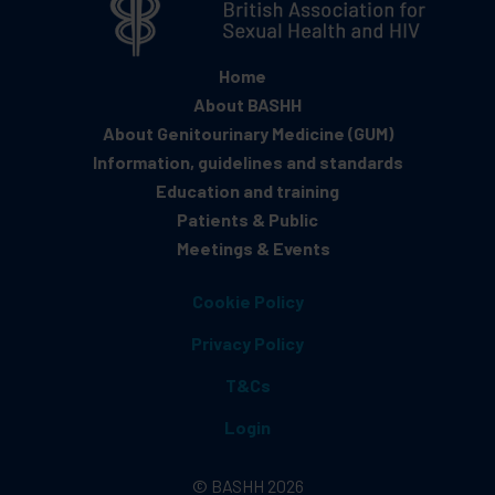
Home
About BASHH
About Genitourinary Medicine (GUM)
Information, guidelines and standards
Education and training
Patients & Public
Meetings & Events
Cookie Policy
Privacy Policy
T&Cs
Login
© BASHH 2026