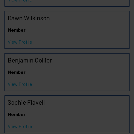
Dawn Wilkinson
Member
View Profile
Benjamin Collier
Member
View Profile
Sophie Flavell
Member
View Profile