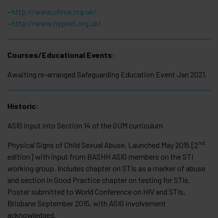
-
http://www.chiva.org.uk/
-
http://www.hypnet.org.uk/
Courses/Educational Events:
Awaiting re-arranged Safeguarding Education Event Jan 2021.
Historic:
ASIG input into Section 14 of the GUM curriculum
nd
Physical Signs of Child Sexual Abuse, Launched May 2015 [2
edition] with input from BASHH ASIG members on the STI
working group. Includes chapter on STIs as a marker of abuse
and section in Good Practice chapter on testing for STIs.
Poster submitted to World Conference on HIV and STIs,
Brisbane September 2015, with ASIG involvement
acknowledged.