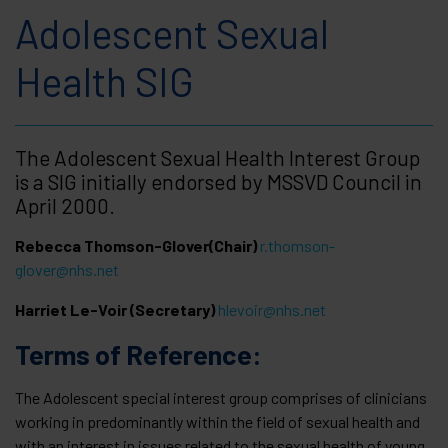
Adolescent Sexual
Health SIG
The Adolescent Sexual Health Interest Group
is a SIG initially endorsed by MSSVD Council in
April 2000.
Rebecca Thomson-Glover(Chair)
r.thomson-
glover@nhs.net
Harriet Le-Voir (Secretary)
hlevoir@nhs.net
Terms of Reference:
The Adolescent special interest group comprises of clinicians
working in predominantly within the field of sexual health and
with an interest in issues related to the sexual health of young