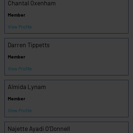
Chantal Oxenham
Member
View Profile
Darren Tippetts
Member
View Profile
Almida Lynam
Member
View Profile
Najette Ayadi O'Donnell