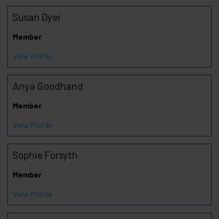
Susan Dyer
Member
View Profile
Anya Goodhand
Member
View Profile
Sophie Forsyth
Member
View Profile