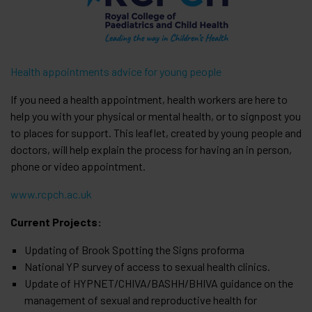
Health appointments advice for young people
If you need a health appointment, health workers are here to
help you with your physical or mental health, or to signpost you
to places for support. This leaflet, created by young people and
doctors, will help explain the process for having an in person,
phone or video appointment.
www.rcpch.ac.uk
Current Projects:
Updating of Brook Spotting the Signs proforma
National YP survey of access to sexual health clinics.
Update of HYPNET/CHIVA/BASHH/BHIVA guidance on the
management of sexual and reproductive health for