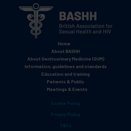
Home
About BASHH
About Genitourinary Medicine (GUM)
Information, guidelines and standards
Education and training
Patients & Public
Meetings & Events
Cookie Policy
Privacy Policy
T&Cs