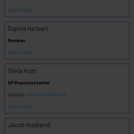
View Profile
Sophie Herbert
Member
View Profile
Olivia Hum
GP Representative
Contact:
olivia.hum@nhs.net
View Profile
Jacob Husband