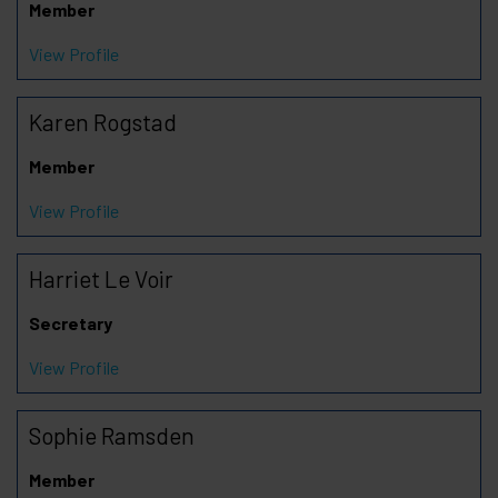
Member
View Profile
Karen Rogstad
Member
View Profile
Harriet Le Voir
Secretary
View Profile
Sophie Ramsden
Member