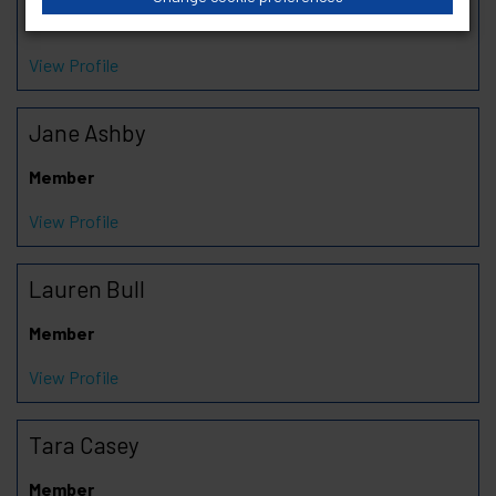
Chair
View Profile
Jane Ashby
Member
View Profile
Lauren Bull
Member
View Profile
Tara Casey
Member