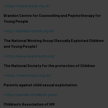
-
https://www.brook.org.uk/
Brandon Centre for Counselling and Psychotherapy for
Young People
-
http://brandon-centre.org.uk/
The National Working Group (Sexually Exploited Children
and Young People)
-
http://www.nwgnetwork.org/
The National Society for the protection of Children
-
https://www.nspcc.org.uk/
Parents against child sexual exploitation
-
http://paceuk.info/about-pace/
Children’s Association of HIV