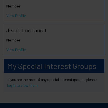
Member
View Profile
Jean L Luc Daurat
Member
View Profile
My Special Interest Groups
If you are member of any special interest groups, please
log in to view them