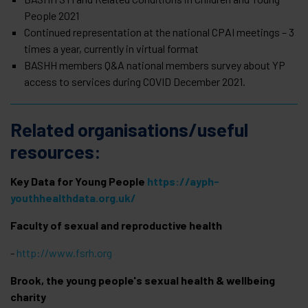
People 2021
Continued representation at the national CPAI meetings – 3
times a year, currently in virtual format
BASHH members Q&A national members survey about YP
access to services during COVID December 2021.
Related organisations/useful
resources:
Key Data for Young People
https://ayph-
youthhealthdata.org.uk/
Faculty of sexual and reproductive health
-
http://www.fsrh.org
Brook, the young people's sexual health & wellbeing
charity