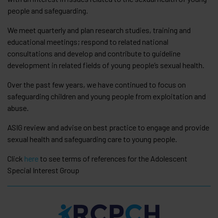
people and safeguarding.
We meet quarterly and plan research studies, training and
educational meetings; respond to related national
consultations and develop and contribute to guideline
development in related fields of young people’s sexual health.
Over the past few years, we have continued to focus on
safeguarding children and young people from exploitation and
abuse.
ASIG review and advise on best practice to engage and provide
sexual health and safeguarding care to young people.
Click
here
to see terms of references for the Adolescent
Special Interest Group