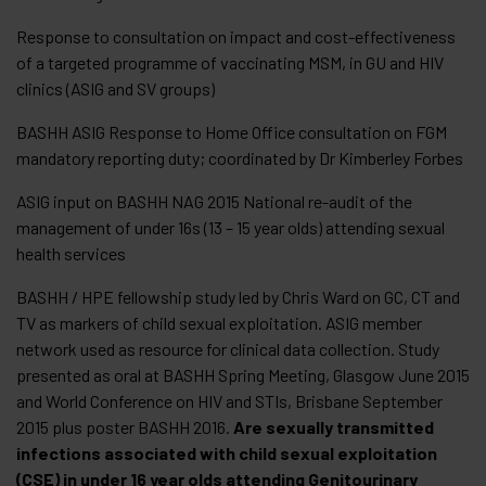
Response to consultation on impact and cost-effectiveness
of a targeted programme of vaccinating MSM, in GU and HIV
clinics (ASIG and SV groups)
BASHH ASIG Response to Home Office consultation on FGM
mandatory reporting duty; coordinated by Dr Kimberley Forbes
ASIG input on BASHH NAG 2015 National re-audit of the
management of under 16s (13 – 15 year olds) attending sexual
health services
BASHH / HPE fellowship study led by Chris Ward on GC, CT and
TV as markers of child sexual exploitation. ASIG member
network used as resource for clinical data collection. Study
presented as oral at BASHH Spring Meeting, Glasgow June 2015
and World Conference on HIV and STIs, Brisbane September
2015 plus poster BASHH 2016.
Are sexually transmitted
infections associated with child sexual exploitation
(CSE) in under 16 year olds attending Genitourinary