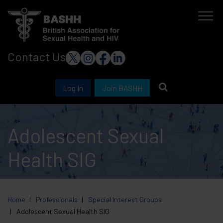
Skip
to
main
Contact Us
content
Log In
Join BASHH
Adolescent Sexual
Health SIG
Home
Professionals
Special Interest Groups
Adolescent Sexual Health SIG