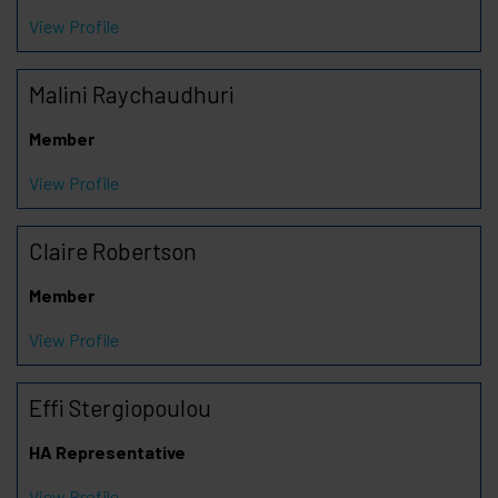
View Profile
Malini Raychaudhuri
Member
View Profile
Claire Robertson
Member
View Profile
Effi Stergiopoulou
HA Representative
View Profile