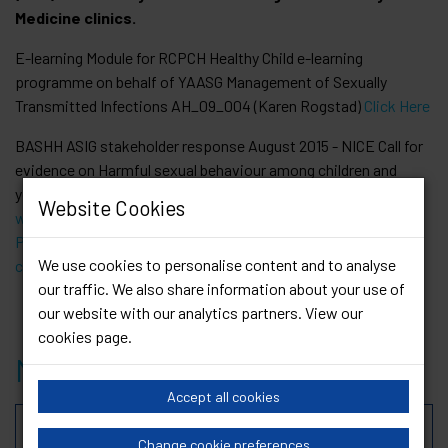
Medicine clinics.
E-learning Module for RCPCH Healthy Child e-learning
programme on behalf of YAASG Management of Sexually
Transmitted Infections AH_09_004 (Karen Rogstad)
Click Here
BASHH ASIG stakeholder response August 2015 - NICE Call for
evidence on Harmful sexual behaviour among children and
young people [coordinated by Kimberley Forbes]
Website Cookies
www.nice.org.uk/guidance/indevelopment/GID-
PHG66/consultation/harmful-sexual-behaviour-among-
We use cookies to personalise content and to analyse
children-and-young-people-call-for-evidence-2
our traffic. We also share information about your use of
our website with our analytics partners. View our
cookies page
.
Members
Accept all cookies
Rebecca Thomson-Glover
Change cookie preferences