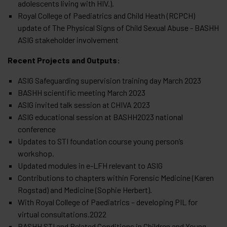
adolescents living with HIV.).
Royal College of Paediatrics and Child Heath (RCPCH)
update of The Physical Signs of Child Sexual Abuse - BASHH
ASIG stakeholder involvement
Recent Projects and Outputs:
ASIG Safeguarding supervision training day March 2023
BASHH scientific meeting March 2023
ASIG invited talk session at CHIVA 2023
ASIG educational session at BASHH2023 national
conference
Updates to STI foundation course young person’s
workshop.
Updated modules in e-LFH relevant to ASIG
Contributions to chapters within Forensic Medicine (Karen
Rogstad) and Medicine (Sophie Herbert).
With Royal College of Paediatrics – developing PIL for
virtual consultations.2022
BASHH STI and Related Conditions in Children and Young