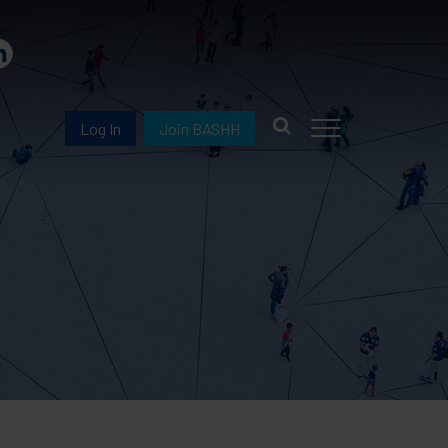
Log In
Join BASHH