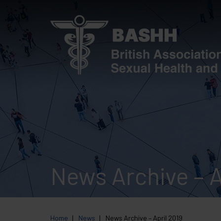
Skip
to
main
content
News Archive – A
Home
News
News Archive – April 2019