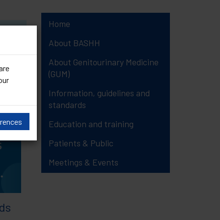
Home
19)
About BASHH
About Genitourinary Medicine
are
(GUM)
our
Information, guidelines and
standards
erences
Education and training
Patients & Public
Meetings & Events
ds