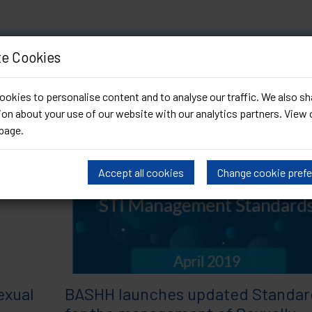
Archived by date (April 20
e Cookies
okies to personalise content and to analyse our traffic. We also sh
on about your use of our website with our analytics partners. View 
page
.
Accept all cookies
Change cookie pref
exual
BASHH launches updated Standar