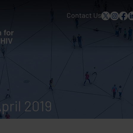
Contact Us
pril 2019