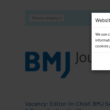
Filter by category
Websit
We use co
informati
cookies 
Vacancy: Editor-in-Chief, BMJ S