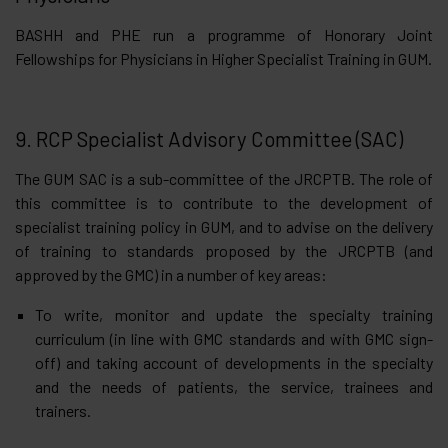
BASHH and PHE run a programme of Honorary Joint
Fellowships for Physicians in Higher Specialist Training in GUM.
9. RCP Specialist Advisory Committee (SAC)
The GUM SAC is a sub-committee of the JRCPTB. The role of
this committee is to contribute to the development of
specialist training policy in GUM, and to advise on the delivery
of training to standards proposed by the JRCPTB (and
approved by the GMC) in a number of key areas:
To write, monitor and update the specialty training
curriculum (in line with GMC standards and with GMC sign-
off) and taking account of developments in the specialty
and the needs of patients, the service, trainees and
trainers.