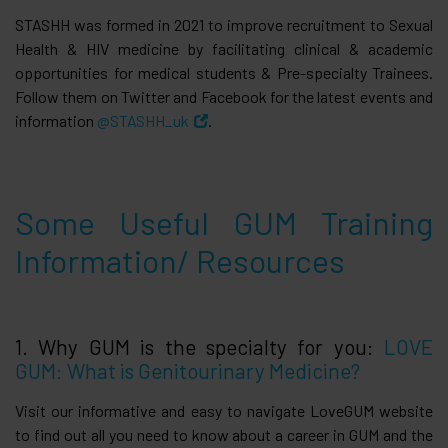
STASHH was formed in 2021 to improve recruitment to Sexual
Health & HIV medicine by facilitating clinical & academic
opportunities for medical students & Pre-specialty Trainees.
Follow them on Twitter and Facebook for the latest events and
information
@STASHH_uk
.
Some Useful GUM Training
Information/ Resources
1. Why GUM is the specialty for you:
LOVE
GUM: What is Genitourinary Medicine?
Visit our informative and easy to navigate LoveGUM website
to find out all you need to know about a career in GUM and the