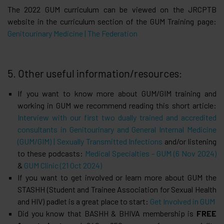
The 2022 GUM curriculum can be viewed on the JRCPTB
website in the curriculum section of the GUM Training page:
Genitourinary Medicine | The Federation
5. Other useful information/resources:
If you want to know more about GUM/GIM training and
working in GUM we recommend reading this short article:
Interview with our first two dually trained and accredited
consultants in Genitourinary and General Internal Medicine
(GUM/GIM) | Sexually Transmitted Infections
and/or listening
to these podcasts:
Medical Specialties - GUM (6 Nov 2024)
&
GUM Clinic (21 Oct 2024)
If you want to get involved or learn more about GUM the
STASHH (Student and Trainee Association for Sexual Health
and HIV) padlet is a great place to start:
Get Involved in GUM
Did you know that BASHH & BHIVA membership is
FREE