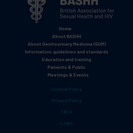
Home
About BASHH
About Genitourinary Medicine (GUM)
Information, guidelines and standards
Education and training
Patients & Public
Meetings & Events
Cookie Policy
Privacy Policy
T&Cs
Login