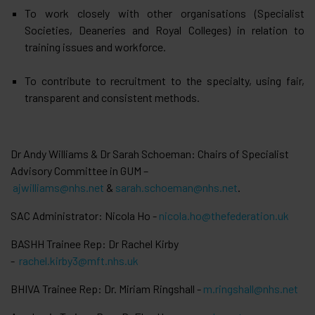
To work closely with other organisations (Specialist
Societies, Deaneries and Royal Colleges) in relation to
training issues and workforce.
To contribute to recruitment to the specialty, using fair,
transparent and consistent methods.
Dr Andy Williams & Dr Sarah Schoeman: Chairs of Specialist
Advisory Committee in GUM –
ajwilliams@nhs.net
&
sarah.schoeman@nhs.net
.
SAC Administrator: Nicola Ho -
nicola.ho@thefederation.uk
BASHH Trainee Rep: Dr Rachel Kirby
-
rachel.kirby3@mft.nhs.uk
BHIVA Trainee Rep: Dr. Miriam Ringshall -
m.ringshall@nhs.net