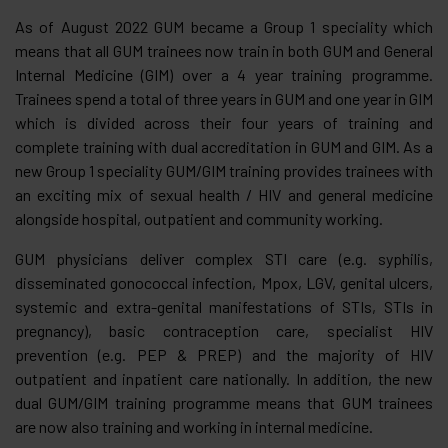
As of August 2022 GUM became a Group 1 speciality which
means that all GUM trainees now train in both GUM and General
Internal Medicine (GIM) over a 4 year training programme.
Trainees spend a total of three years in GUM and one year in GIM
which is divided across their four years of training and
complete training with dual accreditation in GUM and GIM. As a
new Group 1 speciality GUM/GIM training provides trainees with
an exciting mix of sexual health / HIV and general medicine
alongside hospital, outpatient and community working.
GUM physicians deliver complex STI care (e.g. syphilis,
disseminated gonococcal infection, Mpox, LGV, genital ulcers,
systemic and extra-genital manifestations of STIs, STIs in
pregnancy), basic contraception care, specialist HIV
prevention (e.g. PEP & PREP) and the majority of HIV
outpatient and inpatient care nationally. In addition, the new
dual GUM/GIM training programme means that GUM trainees
are now also training and working in internal medicine.