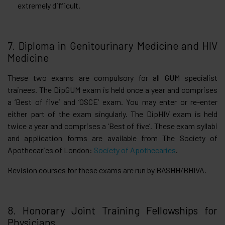
extremely difficult.
7. Diploma in Genitourinary Medicine and HIV
Medicine
These two exams are compulsory for all GUM specialist
trainees. The DipGUM exam is held once a year and comprises
a ‘Best of five’ and ‘OSCE’ exam. You may enter or re-enter
either part of the exam singularly. The DipHIV exam is held
twice a year and comprises a ‘Best of five’. These exam syllabi
and application forms are available from The Society of
Apothecaries of London:
Society of Apothecaries
.
Revision courses for these exams are run by BASHH/BHIVA.
8. Honorary Joint Training Fellowships for
Physicians