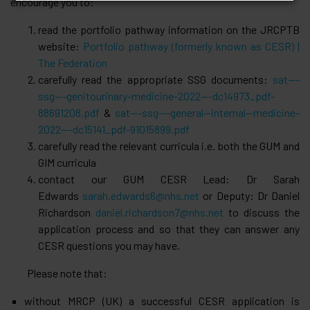
encourage you to:
read the portfolio pathway information on the JRCPTB
website:
Portfolio pathway (formerly known as CESR) |
The Federation
carefully read the appropriate SSG documents:
sat---
ssg---genitourinary-medicine-2022---dc14973_pdf-
88691208.pdf
&
sat---ssg---general--internal--medicine-
2022---dc15141_pdf-91015899.pdf
carefully read the relevant curricula i.e. both the GUM and
GIM curricula
contact our GUM CESR Lead: Dr Sarah
Edwards
sarah.edwards6@nhs.net
or Deputy: Dr Daniel
Richardson
daniel.richardson7@nhs.net
to discuss the
application process and so that they can answer any
CESR questions you may have.
Please note that:
without MRCP (UK) a successful CESR application is