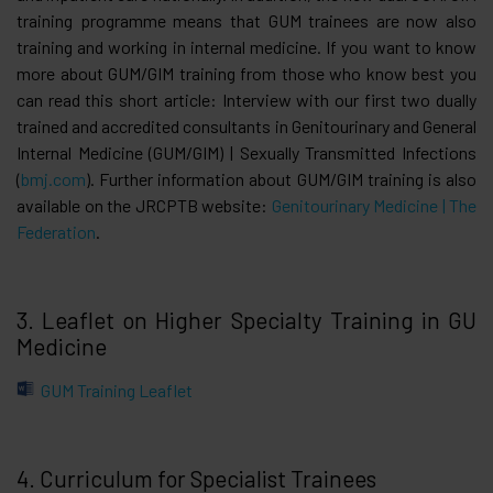
training programme means that GUM trainees are now also
training and working in internal medicine. If you want to know
more about GUM/GIM training from those who know best you
can read this short article: Interview with our first two dually
trained and accredited consultants in Genitourinary and General
Internal Medicine (GUM/GIM) | Sexually Transmitted Infections
(
bmj.com
). Further information about GUM/GIM training is also
available on the JRCPTB website:
Genitourinary Medicine | The
Federation
.
3. Leaflet on Higher Specialty Training in GU
Medicine
GUM Training Leaflet
4. Curriculum for Specialist Trainees