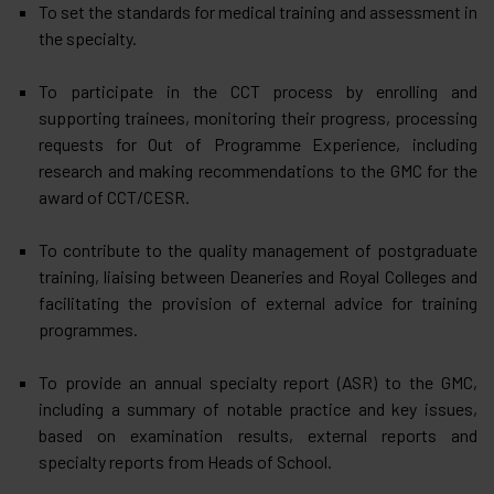
To set the standards for medical training and assessment in
the specialty.
To participate in the CCT process by enrolling and
supporting trainees, monitoring their progress, processing
requests for Out of Programme Experience, including
research and making recommendations to the GMC for the
award of CCT/CESR.
To contribute to the quality management of postgraduate
training, liaising between Deaneries and Royal Colleges and
facilitating the provision of external advice for training
programmes.
To provide an annual specialty report (ASR) to the GMC,
including a summary of notable practice and key issues,
based on examination results, external reports and
specialty reports from Heads of School.