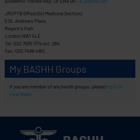
Academic Trainee Rep: Dr Elna Un –
e.un@nhs.net
JRCPTB Office (GU Medicine Section)
5 St. Andrews Place
Regent's Park
London NW1 4LE
Tel: 020 7935 1174 ext. 284
Fax: 020 7486 4160
My BASHH Groups
If you are member of any bashh groups, please
log in to
view them