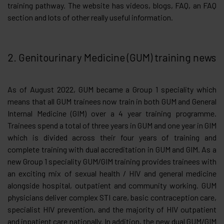
training pathway. The website has videos, blogs, FAQ, an FAQ
section and lots of other really useful information.
2. Genitourinary Medicine (GUM) training news
As of August 2022, GUM became a Group 1 speciality which
means that all GUM trainees now train in both GUM and General
Internal Medicine (GIM) over a 4 year training programme.
Trainees spend a total of three years in GUM and one year in GIM
which is divided across their four years of training and
complete training with dual accreditation in GUM and GIM. As a
new Group 1 speciality GUM/GIM training provides trainees with
an exciting mix of sexual health / HIV and general medicine
alongside hospital, outpatient and community working. GUM
physicians deliver complex STI care, basic contraception care,
specialist HIV prevention, and the majority of HIV outpatient
and inpatient care nationally. In addition, the new dual GUM/GIM