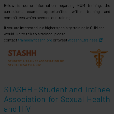
Below is some information regarding GUM training, the
curriculum, exams, opportunities within training and
committees which oversee our training.
If you are interested in a higher specialty training in GUM and
would like to talk to a trainee, please
contact
trainees@bashh.org
or tweet
@bashh_trainees
.
STASHH - Student and Trainee
Association for Sexual Health
and HIV