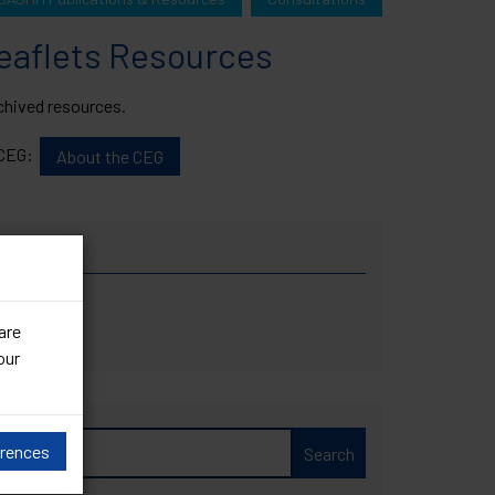
Leaflets Resources
archived resources.
e CEG:
About the CEG
are
our
ces
erences