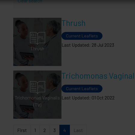
Clear search
Thrush
Current Leaflets
Last Updated: 28 Jul 2023
Thrush
Trichomonas Vaginali
Current Leaflets
Trichomonas Vaginalis
Last Updated: 01 Oct 2022
(TV)
First
1
2
3
4
Last