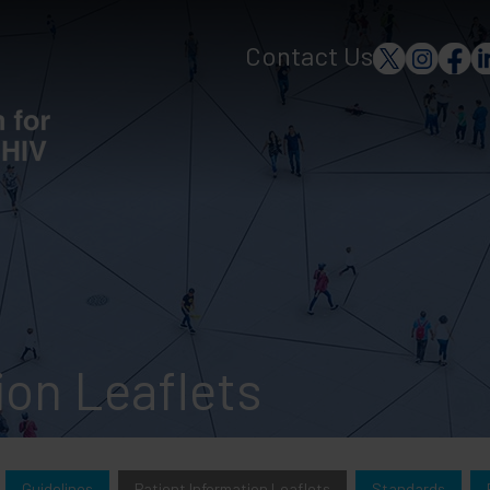
Contact Us
ion Leaflets
Guidelines
Patient Information Leaflets
Standards