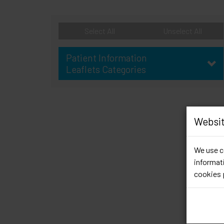
Select All
Unselect All
Patient Information
Leaflets Categories
Websit
We use co
informati
cookies 