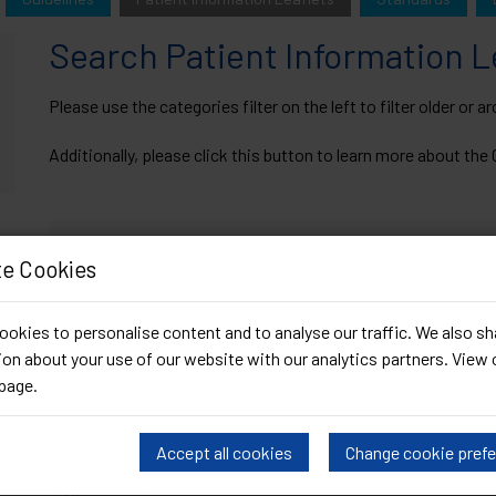
Search Patient Information 
Please use the categories filter on the left to filter older or 
Additionally, please click this button to learn more about th
What's New
e Cookies
Chlamydia PIL
Draft PIL: DoxyPEP
okies to personalise content and to analyse our traffic. We also sh
on about your use of our website with our analytics partners. View 
page
.
Search Search Patient Information Leaflets Resour
Accept all cookies
Change cookie pref