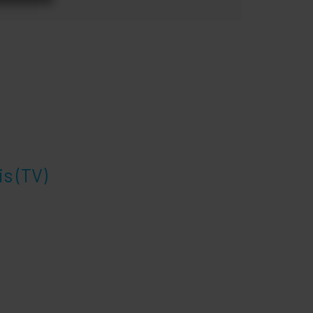
s (TV)