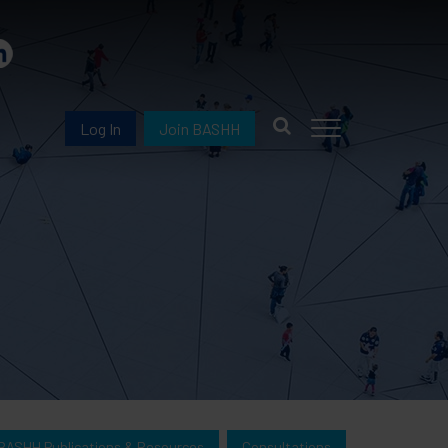
Log In
Join BASHH
BASHH Publications & Resources
Consultations