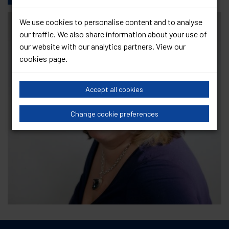
We use cookies to personalise content and to analyse
our traffic. We also share information about your use of
our website with our analytics partners. View our
cookies page
.
Accept all cookies
Change cookie preferences