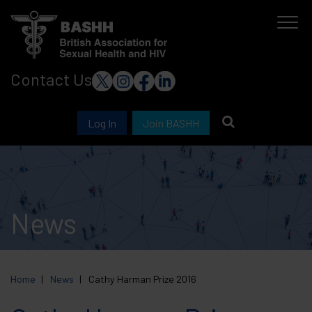
Skip
to
main
Contact Us
content
Log In
Join BASHH
News
Home
News
Cathy Harman Prize 2016