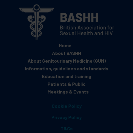
Home
About BASHH
About Genitourinary Medicine (GUM)
Information, guidelines and standards
Education and training
Patients & Public
Meetings & Events
Cookie Policy
Privacy Policy
T&Cs