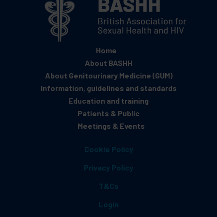
Home
About BASHH
About Genitourinary Medicine (GUM)
Information, guidelines and standards
Education and training
Patients & Public
Meetings & Events
Cookie Policy
Privacy Policy
T&Cs
Login