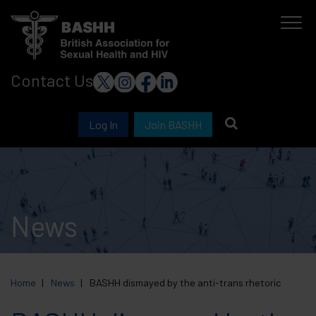
Skip
to
main
Contact Us
content
Log In
Join BASHH
News
Home
News
BASHH dismayed by the anti-trans rhetoric