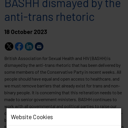
BASHH dismayed by the
anti-trans rhetoric
18 October 2023
British Association for Sexual Health and HIV (BASHH) is
dismayed by the anti-trans rhetoric that has been delivered by
some members of the Conservative Party in recent weeks. All
people should have equal and open access to healthcare, and
we must remove barriers that already exist for trans and non-
binary people. It is concerning that this reiteration needs to be
made to senior government ministers. BASHH continues to
work with all governmental and political parties to raise our
concerns in the interest of this community. The trans and non-
Website Cookies
binary community have seen a rise in hate crime directed
towards them and this inciteful language risks more harm to an