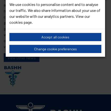
We use cookies to personalise content and to analyse
already potentially vulnerable community. The inflammatory
our traffic. We also share information about your use of
nature of the remarks made are not welcomed. BASHH
our website with our analytics partners. View our
celebrates the LGBTQ+ community and will continue to
cookies page
.
promote dignified and inclusive care. We are working with all
political parties and LGBT political representative bodies so
we can address these concerns together. Once again, we call
Accept all cookies
on all people to promote care and kindness and to use their
voice to support others
Change cookie preferences
View Other News