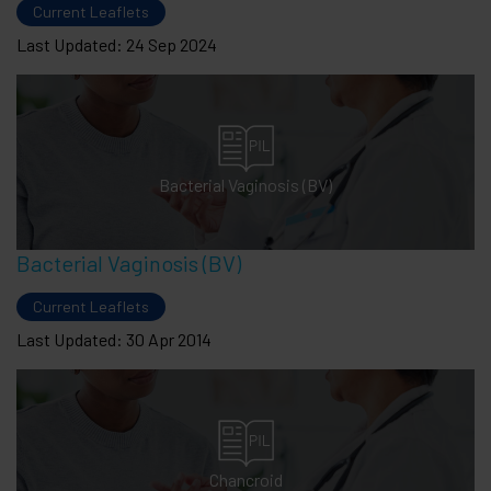
Current Leaflets
Last Updated: 24 Sep 2024
Bacterial Vaginosis (BV)
Bacterial Vaginosis (BV)
Current Leaflets
Last Updated: 30 Apr 2014
Chancroid