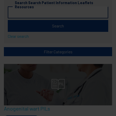
Search Search Patient Information Leaflets 
Resources
Clear search
Filter Categories
Anogenital wart PILs