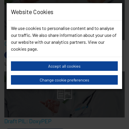
Website Cookies
Cystitis
We use cookies to personalise content and to analyse
our traffic. We also share information about your use of
our website with our analytics partners. View our
Cystitis
cookies page
.
Current Leaflets
Last Updated: 11 Feb 2022
Accept all cookies
Change cookie preferences
Draft PIL: DoxyPEP