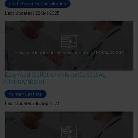
Leaflets out for Consultation
Last Updated: 22 Oct 2025
Easy read leaflet on chlamydia testing (UKHSA/NCSP)
Easy read leaflet on chlamydia testing
(UKHSA/NCSP)
Current Leaflets
Last Updated: 15 Sep 2023