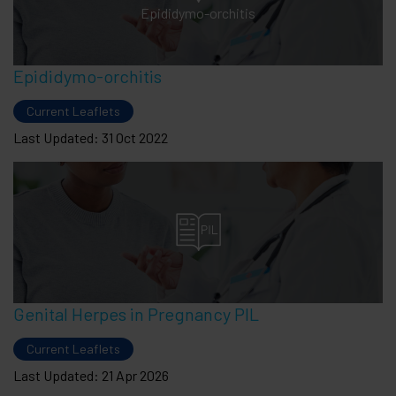
Epididymo-orchitis
Epididymo-orchitis
Current Leaflets
Last Updated: 31 Oct 2022
Genital Herpes in Pregnancy PIL
Current Leaflets
Last Updated: 21 Apr 2026