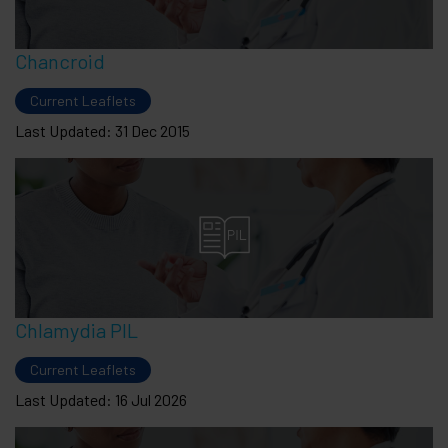
Chancroid
Current Leaflets
Last Updated: 31 Dec 2015
Chlamydia PIL
Current Leaflets
Last Updated: 16 Jul 2026