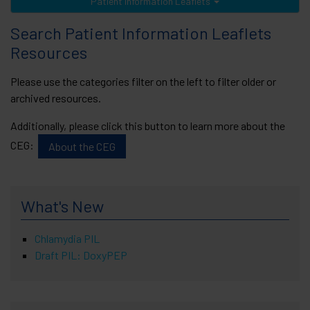
Patient Information Leaflets
Search Patient Information Leaflets
Resources
Please use the categories filter on the left to filter older or
archived resources.
Additionally, please click this button to learn more about the
CEG:
About the CEG
What's New
Chlamydia PIL
Draft PIL: DoxyPEP