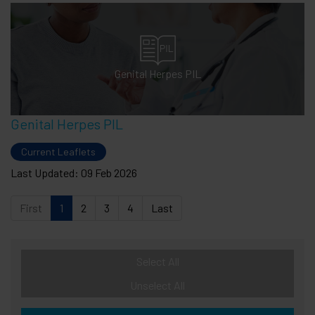
Genital Herpes PIL
Genital Herpes PIL
Current Leaflets
Last Updated: 09 Feb 2026
First
1
2
3
4
Last
Select All
Unselect All