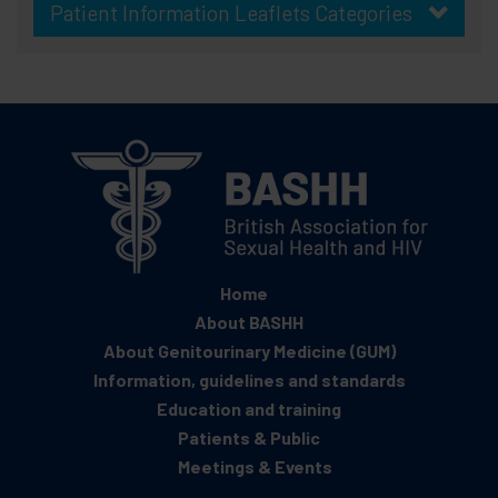
Patient Information Leaflets Categories
Home
About BASHH
About Genitourinary Medicine (GUM)
Information, guidelines and standards
Education and training
Patients & Public
Meetings & Events