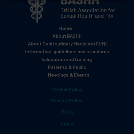
Home
About BASHH
About Genitourinary Medicine (GUM)
Information, guidelines and standards
Education and training
Patients & Public
Meetings & Events
Cookie Policy
Privacy Policy
T&Cs
Login