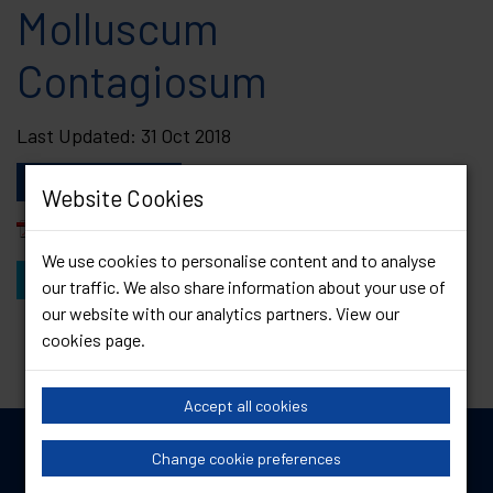
Molluscum
Contagiosum
Last Updated: 31 Oct 2018
Download this file
Website Cookies
Print version
We use cookies to personalise content and to analyse
View Other Resources
our traffic. We also share information about your use of
our website with our analytics partners. View our
cookies page
.
Accept all cookies
Change cookie preferences