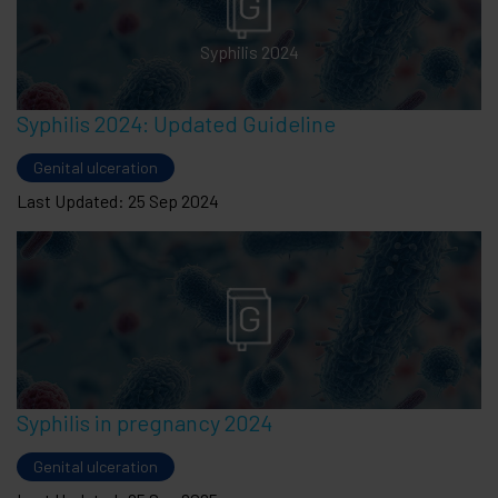
Syphilis 2024
Syphilis 2024: Updated Guideline
Genital ulceration
Last Updated: 25 Sep 2024
Syphilis in pregnancy 2024
Genital ulceration