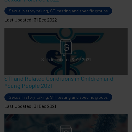
Sexual history taking, STI testing and specific groups
Last Updated: 31 Dec 2022
STIs in children & YP 2021
STI and Related Conditions in Children and
Young People 2021
Sexual history taking, STI testing and specific groups
Last Updated: 31 Dec 2021