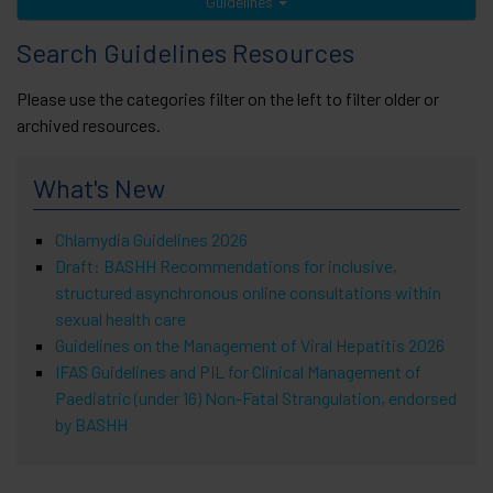
Guidelines
Search Guidelines Resources
Please use the categories filter on the left to filter older or
archived resources.
What's New
Chlamydia Guidelines 2026
Draft: BASHH Recommendations for inclusive,
structured asynchronous online consultations within
sexual health care
Guidelines on the Management of Viral Hepatitis 2026
IFAS Guidelines and PIL for Clinical Management of
Paediatric (under 16) Non-Fatal Strangulation, endorsed
by BASHH