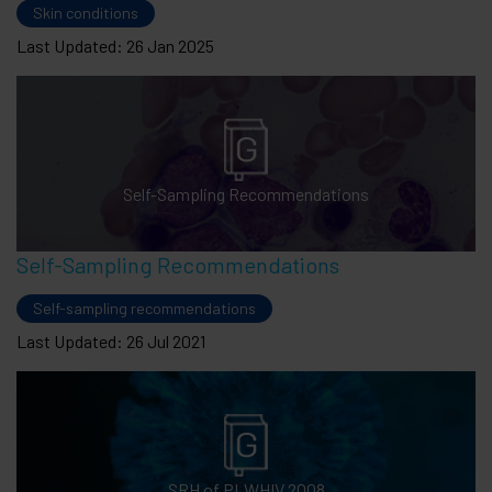
Skin conditions
Last Updated: 26 Jan 2025
Self-Sampling Recommendations
Self-Sampling Recommendations
Self-sampling recommendations
Last Updated: 26 Jul 2021
SRH of PLWHIV 2008