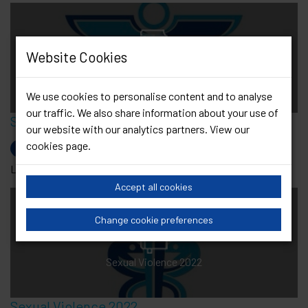
Website Cookies
Sexual History Taking 2019
We use cookies to personalise content and to analyse
our traffic. We also share information about your use of
Sexual History Taking 2019
our website with our analytics partners. View our
cookies page
.
Sexual history taking, STI testing and specific groups
Last Updated: 31 Dec 2019
Accept all cookies
Change cookie preferences
Sexual Violence 2022
Sexual Violence 2022