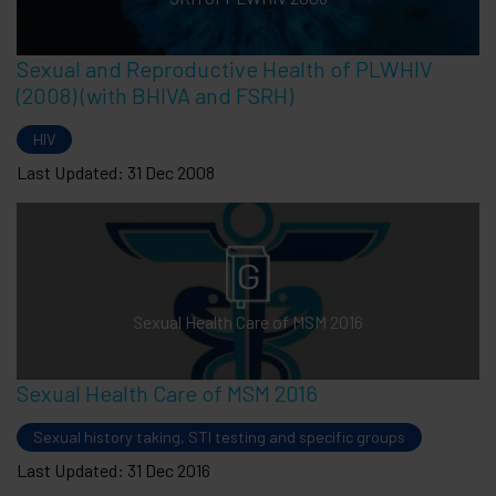
Sexual and Reproductive Health of PLWHIV
(2008) (with BHIVA and FSRH)
HIV
Last Updated: 31 Dec 2008
Sexual Health Care of MSM 2016
Sexual Health Care of MSM 2016
Sexual history taking, STI testing and specific groups
Last Updated: 31 Dec 2016