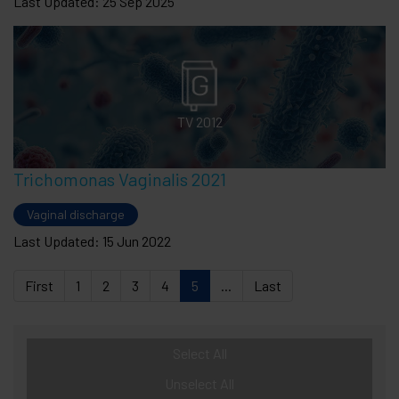
Last Updated: 25 Sep 2025
TV 2012
Trichomonas Vaginalis 2021
Vaginal discharge
Last Updated: 15 Jun 2022
First
1
2
3
4
5
...
Last
Select All
Unselect All