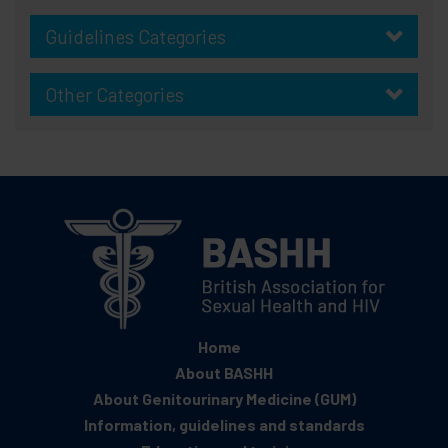
Guidelines Categories
Other Categories
Home
About BASHH
About Genitourinary Medicine (GUM)
Information, guidelines and standards