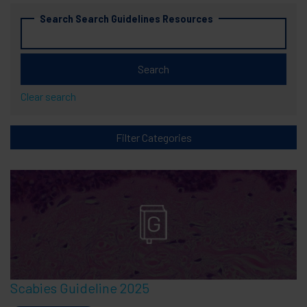
Search Search Guidelines Resources
Clear search
Filter Categories
Scabies Guideline 2025