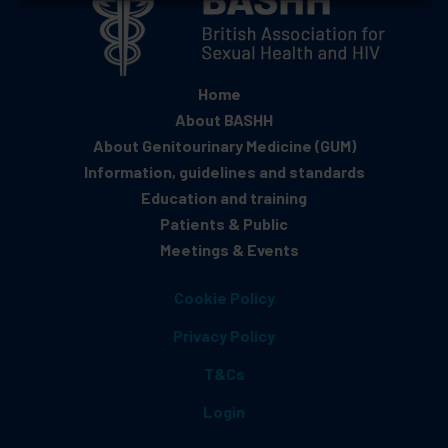
Home
About BASHH
About Genitourinary Medicine (GUM)
Information, guidelines and standards
Education and training
Patients & Public
Meetings & Events
Cookie Policy
Privacy Policy
T&Cs
Login