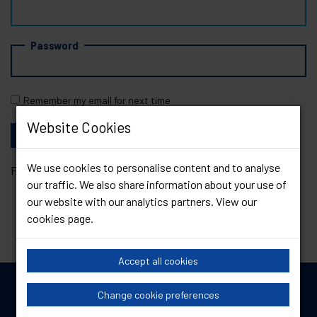
Password
Remember my email for next time
Website Cookies
We use cookies to personalise content and to analyse
Forgotten your password?
Reset it
our traffic. We also share information about your use of
our website with our analytics partners. View our
cookies page
.
Accept all cookies
Change cookie preferences